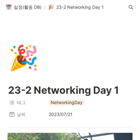
일정(활동 DB)
/
23-2 Networking Day 1
🎉
23-2 Networking Day 1
태그
NetworkingDay
날짜
2023/07/21