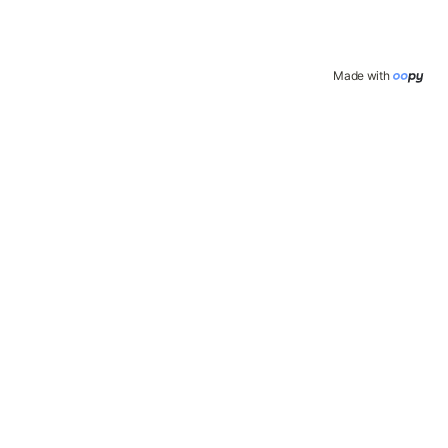
Made with 