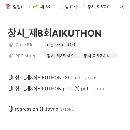
일정(활동 DB)
/
제 8회 AIKUTHON
/
발표자료 제출
/
창시_제8회AIKUTHON
창시_제8회AIKUTHON
Code File
regression (1).ipynb
PPT Materials
창시_제8회AIKUTHON (2).pptx
창시_제8회AIKUTHON.pptx (1).pdf
창시_제8회AIKUTHON (2).pptx
329.5KB
창시_제8회AIKUTHON.pptx (1).pdf
228.8KB
regression (1).ipynb
371.0KB