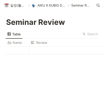
일정(활동 DB)
/
AIKU X KUBIG Datathon
/
Seminar Review
Seminar Review
Search
Table
Name
Review