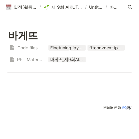
일정(활동 DB)
/
제 9회 AIKUTHON
/
Untitled
/
바게뜨
바게뜨
Code files
Finetuning.ipynb
fftconvnext.ipynb
PPT Materials
바게뜨_제9회AIKUTHON.pptx
Made with 