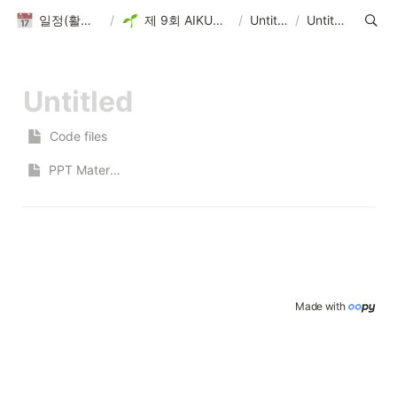
일정(활동 DB)
/
제 9회 AIKUTHON
/
Untitled
/
Untitled
Code files
PPT Materials
Made with 