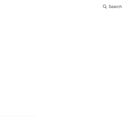
Search