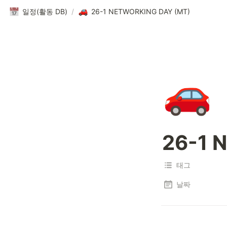
일정(활동 DB)
/
26-1 NETWORKING DAY (MT)
🚗
26-1 
태그
날짜