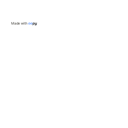
Made with 