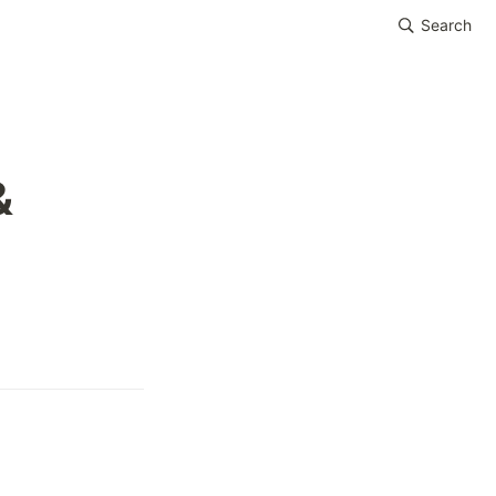
Search
 