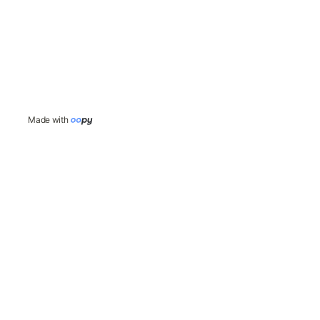
Made with 