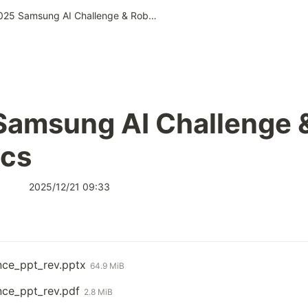
2025 Samsung AI Challenge & Robotics
amsung AI Challenge &
ics
2025/12/21 09:33
nce_ppt_rev.pptx
64.9 MiB
nce_ppt_rev.pdf
2.8 MiB