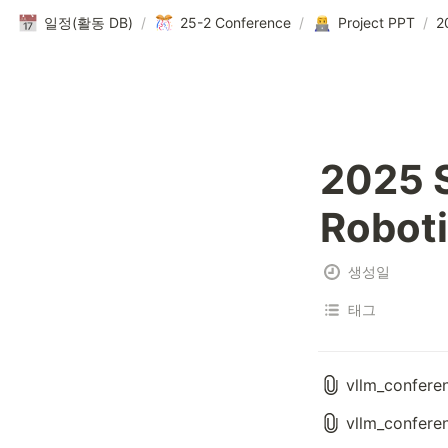
일정(활동 DB)
/
25-2 Conference
/
Project PPT
/
2025 S
Robot
생성일
태그
vllm_confere
vllm_confere