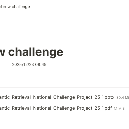
ebrew challenge
w challenge
2025/12/23 08:49
tic_Retrieval_National_Challenge_Project_25_1.pptx
30.4 M
tic_Retrieval_National_Challenge_Project_25_1.pdf
1.1 MiB