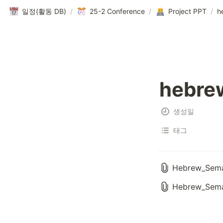
일정(활동 DB)
/
25-2 Conference
/
Project PPT
/
h
hebre
생성일
태그
Hebrew_Seman
Hebrew_Seman