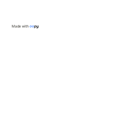
Made with 