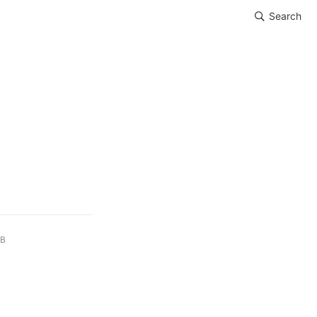
Search
iB