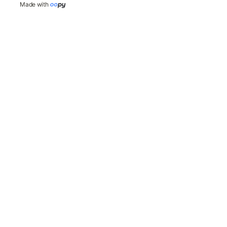
Made with 