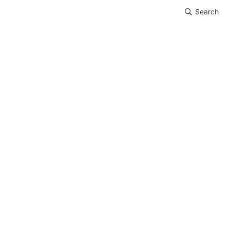
Search