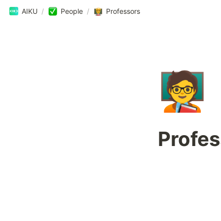
AIKU
/
People
/
Professors
🧑‍🏫
Profes