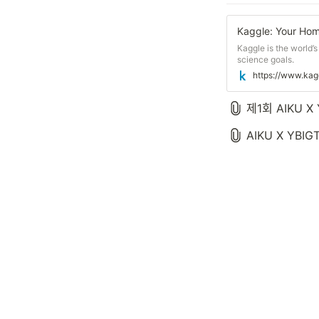
Kaggle: Your Hom
Kaggle is the world’
science goals.
https://www.kag
제1회 AIKU 
AIKU X YBIGT