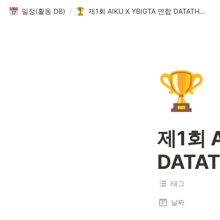
일정(활동 DB)
/
제1회 AIKU X YBIGTA 연합 DATATHON
🏆
제1회 A
DATA
태그
날짜