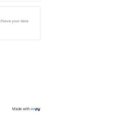
achieve your data
Made with 