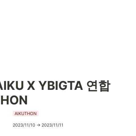
IKU X YBIGTA 연합 
THON
AIKUTHON
2023/11/10 → 2023/11/11