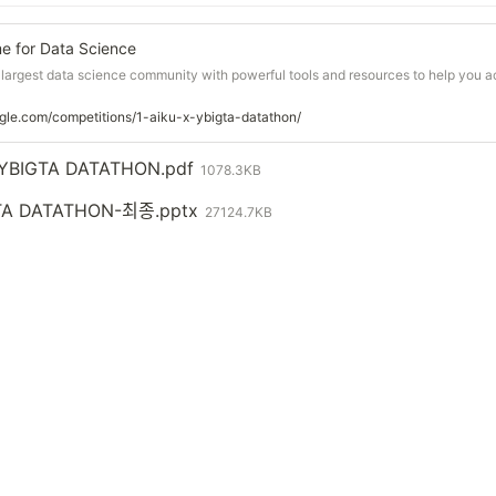
e for Data Science
s largest data science community with powerful tools and resources to help you 
gle.com/competitions/1-aiku-x-ybigta-datathon/
X YBIGTA DATATHON.pdf
1078.3KB
A DATATHON-최종.pptx
27124.7KB