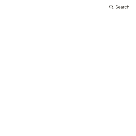
Search