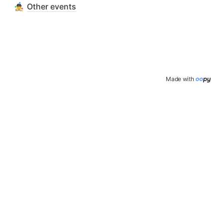
Other events
Made with 