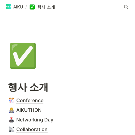
AIKU
/
행사 소개
✅
행사 소개
Conference
AIKUTHON
Networking Day
Collaboration