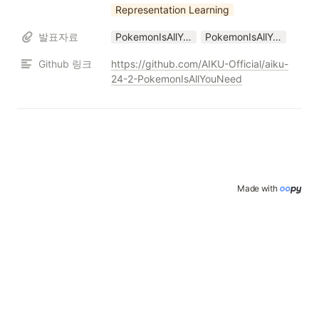
Representation Learning
발표자료
PokemonIsAllYouNeed_Conference_24_2.pptx
PokemonIsAllYouNeed_Conference_24_2.pdf
Github 링크
https://github.com/AIKU-Official/aiku-
24-2-PokemonIsAllYouNeed
Made with 