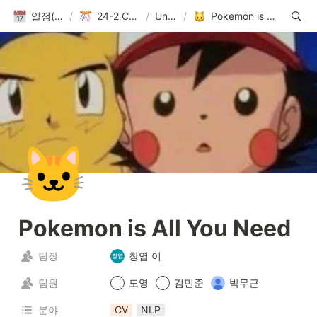
일정(활동 DB)
/
24-2 Conference
/
Untitled
/
Pokemon is All You Need
🐱
Pokemon is All You Need
팀장
창엽 이
팀원
도영
김민준
박무근
분야
CV
NLP